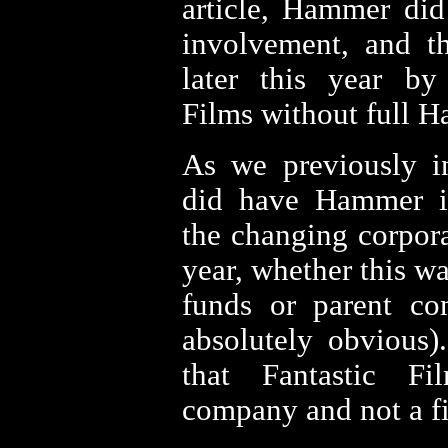
article, Hammer di
involvement, and th
later this year by
Films without full 
As we previously in
did have Hammer i
the changing corpora
year, whether this 
funds or parent co
absolutely obvious).
that Fantastic F
company and not a fi