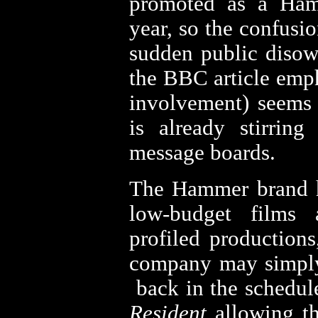
promoted as a Ham
year, so the confusi
sudden public disow
the BBC article emp
involvement) seems 
is already stirrin
message boards.
The Hammer brand 
low-budget films 
profiled productions
company may simpl
back in the schedul
Resident
allowing th