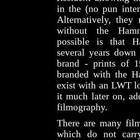
in the (no pun inte
Alternatively, they
without the Hamm
possible is that 
several years down t
brand - prints of 
branded with the H
exist with an LWT l
it much later on, ad
filmography.
There are many fil
which do not car