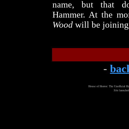
name, but that d
Hammer. At the mom
Wood
will be joining
-
bac
House of Horror: The Unofficial
Site launche