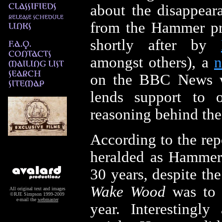
about the disappea
from the Hammer pro
shortly after by
amongst others), a
n
on the BBC News w
lends support to 
reasoning behind the
According to the rep
heralded as Hammer's
30 years, despite the
Wake Wood
was to b
All original text and images
©RJE Simpson 1999-2009
e-mail the
webmaster
year. Interestingl