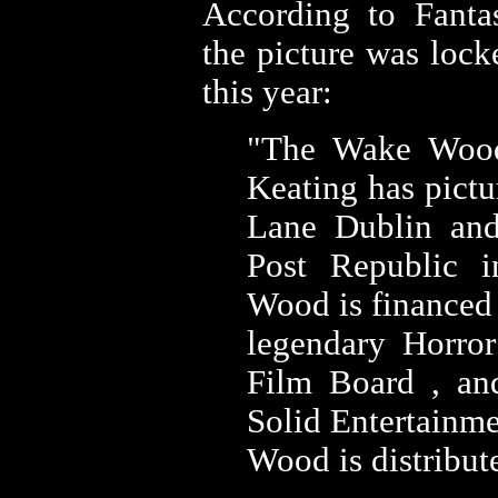
According to Fanta
the picture was lock
this year:
"
The Wake Wood
Keating has pictu
Lane Dublin an
Post Republic 
Wood is financed
legendary Horror
Film Board , an
Solid Entertainm
Wood is distribut