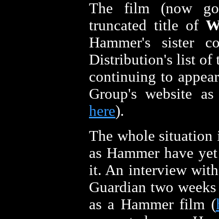
The film (now goi
truncated title of
W
Hammer's sister c
Distribution's list of 
continuing to appea
Group's website as 
here
).
The whole situation i
as Hammer have yet
it. An interview wit
Guardian two weeks 
as a Hammer film (