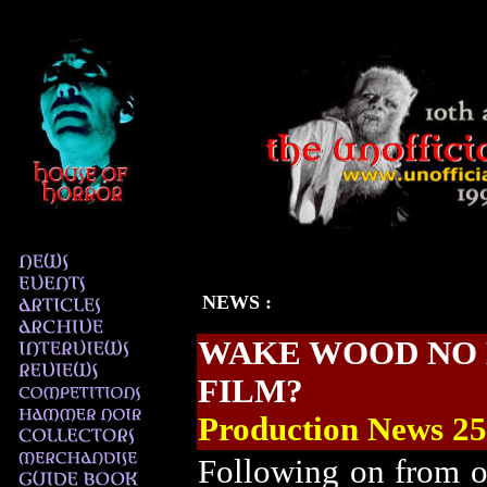
NEWS
:
WAKE WOOD
NO 
FILM?
Production News
25
Following on from 